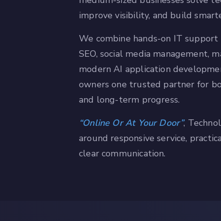
medium-sized businesses solve te
improve visibility, and build smar
We combine hands-on IT support 
SEO, social media management, ma
modern AI application developme
owners one trusted partner for b
and long-term progress.
Online Or At Your Door
, Technol
around responsive service, practic
clear communication.