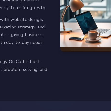
chnology problems,
ter systems for growth.
with website design,
rketing strategy, and
nt — giving business
oth day-to-day needs
ogy On Call is built
al problem-solving, and