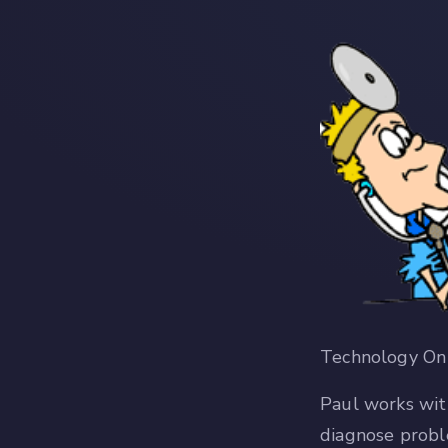
Technology On 
Paul works wit
diagnose probl