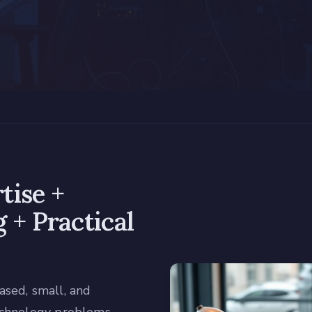
tise +
 + Practical
sed, small, and