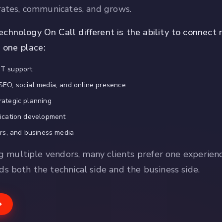
rates, communicates, and grows.
hnology On Call different is the ability to connect 
n one place:
IT support
SEO, social media, and online presence
rategic planning
lication development
urs, and business media
ng multiple vendors, many clients prefer one experien
s both the technical side and the business side.