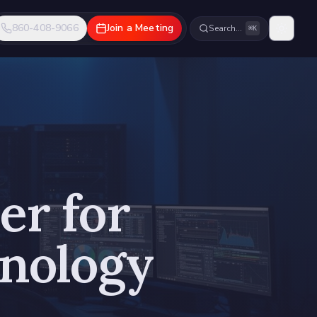
860-408-9066
Join a Meeting
Search…
⌘K
er for
hnology