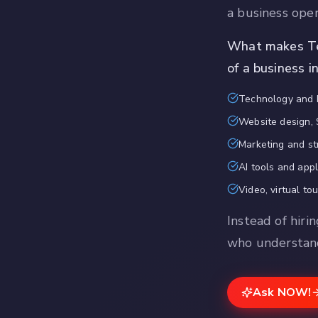
a business ope
What makes Tec
of a business i
Technology and 
Website design, 
Marketing and st
AI tools and app
Video, virtual to
Instead of hiri
who understand
Ask NOW!