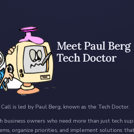
Meet Paul Berg
Tech Doctor
Call is led by Paul Berg, known as the Tech Doctor.
h business owners who need more than just tech sup
ems, organize priorities, and implement solutions th