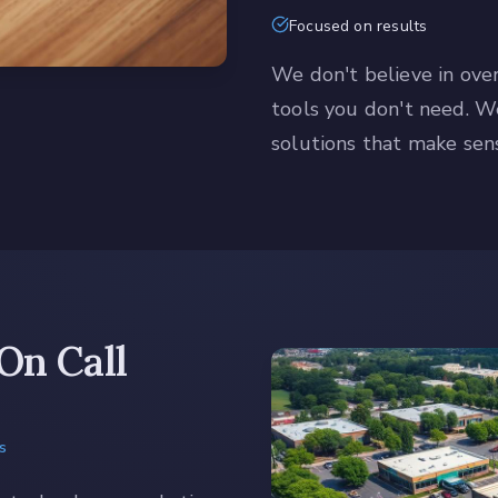
Focused on results
We don't believe in ove
tools you don't need. 
solutions that make sens
On Call
s