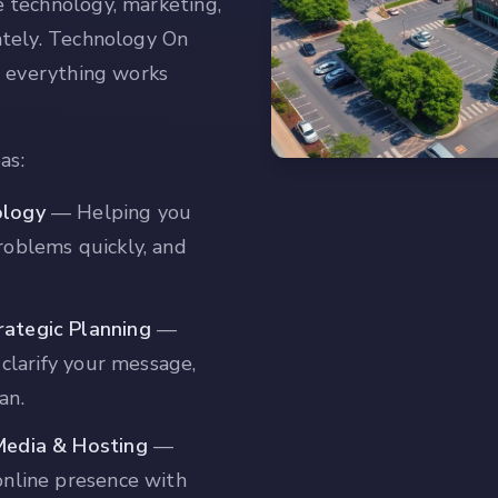
 technology, marketing,
ately. Technology On
o everything works
as:
ology
—
Helping you
roblems quickly, and
ategic Planning
—
 clarify your message,
an.
Media & Hosting
—
online presence with