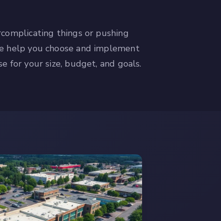
rcomplicating things or pushing
We help you choose and implement
e for your size, budget, and goals.