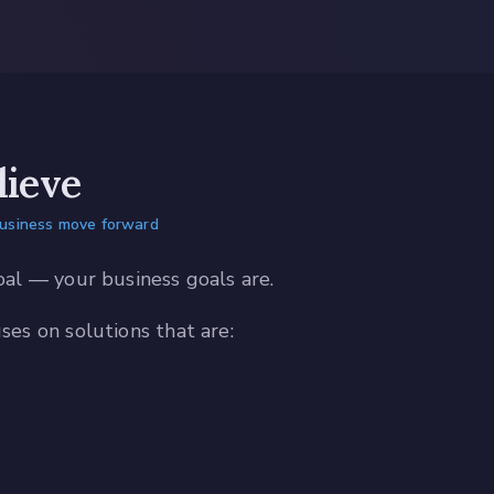
ieve
business move forward
oal — your business goals are.
es on solutions that are: