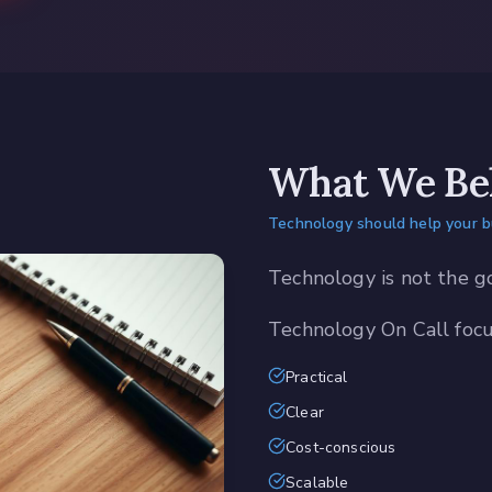
What We Bel
Technology should help your 
Technology is not the g
Technology On Call focus
Practical
Clear
Cost-conscious
Scalable