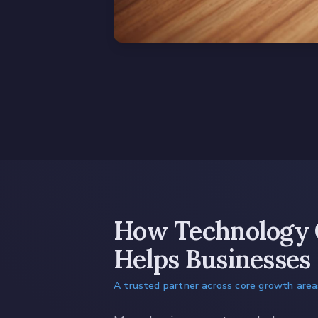
How Technology 
Helps Businesses
A trusted partner across core growth area