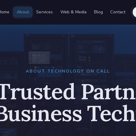
Home
About
Services
Web & Media
Blog
Contact
ABOUT TECHNOLOGY ON CALL
Trusted Partn
Business Tec