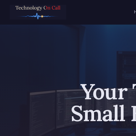
Your 
Small 