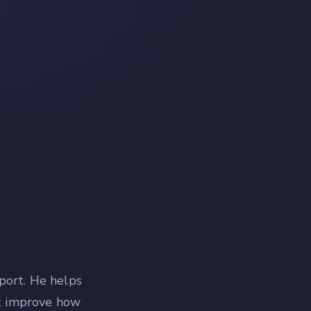
port. He helps
at improve how