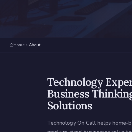
Home
About
Technology Exper
Business Thinking
Solutions
Technology On Call helps home-ba