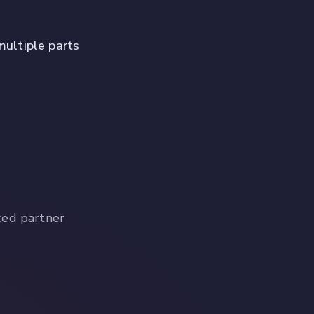
multiple parts
ced partner