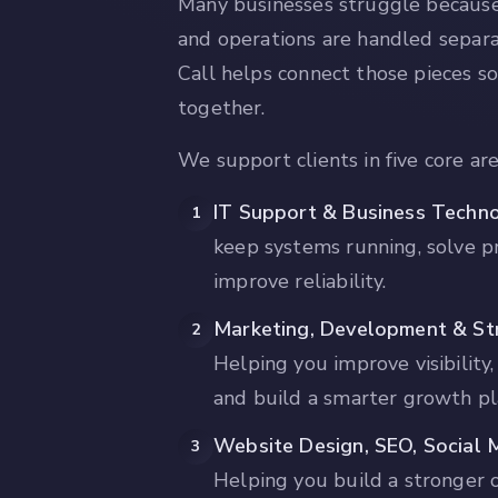
Many businesses struggle because
and operations are handled separ
Call helps connect those pieces s
together.
We support clients in five core are
IT Support & Business Techn
1
keep systems running, solve p
improve reliability.
Marketing, Development & Str
2
Helping you improve visibility,
and build a smarter growth pl
Website Design, SEO, Social 
3
Helping you build a stronger 