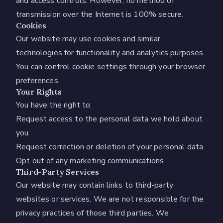
and access controls. However, no method of
transmission over the Internet is 100% secure.
Cookies
Our website may use cookies and similar
technologies for functionality and analytics purposes.
You can control cookie settings through your browser
preferences.
Your Rights
You have the right to:
Request access to the personal data we hold about
you.
Request correction or deletion of your personal data.
Opt out of any marketing communications.
Third-Party Services
Our website may contain links to third-party
websites or services. We are not responsible for the
privacy practices of those third parties. We