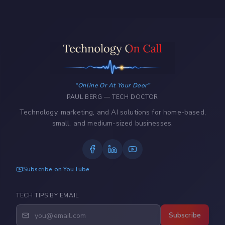
Online Or At Your Door
PAUL BERG — TECH DOCTOR
Technology, marketing, and AI solutions for home-based,
small, and medium-sized businesses.
Subscribe on YouTube
TECH TIPS BY EMAIL
Subscribe