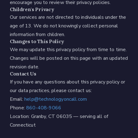
encourage you to review their privacy policies.
Children's Privacy
Our services are not directed to individuals under the
age of 13. We do not knowingly collect personal
information from children.
Changes to This Policy
We may update this privacy policy from time to time.
Changes will be posted on this page with an updated
revision date.
Contact Us
If you have any questions about this privacy policy or
our data practices, please contact us:
Email:
help@technologyoncall.com
Phone:
860-408-9066
Location: Granby, CT 06035 — serving all of
Connecticut