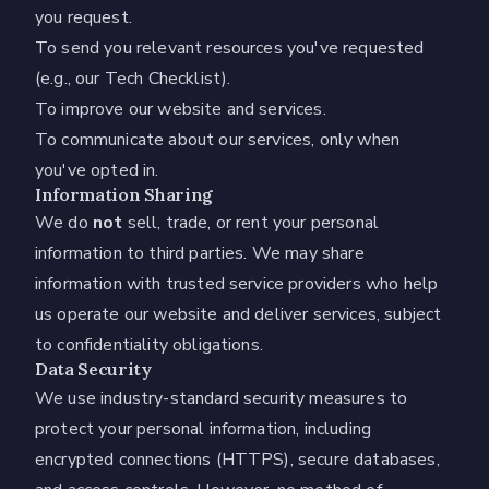
you request.
To send you relevant resources you've requested
(e.g., our Tech Checklist).
To improve our website and services.
To communicate about our services, only when
you've opted in.
Information Sharing
We do
not
sell, trade, or rent your personal
information to third parties. We may share
information with trusted service providers who help
us operate our website and deliver services, subject
to confidentiality obligations.
Data Security
We use industry-standard security measures to
protect your personal information, including
encrypted connections (HTTPS), secure databases,