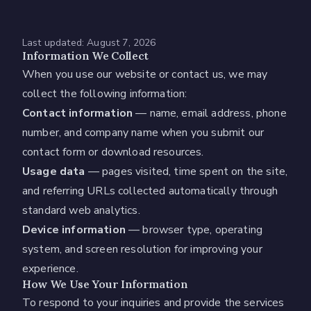
Last updated:
August 7, 2026
Information We Collect
When you use our website or contact us, we may
collect the following information:
Contact information
— name, email address, phone
number, and company name when you submit our
contact form or download resources.
Usage data
— pages visited, time spent on the site,
and referring URLs collected automatically through
standard web analytics.
Device information
— browser type, operating
system, and screen resolution for improving your
experience.
How We Use Your Information
To respond to your inquiries and provide the services