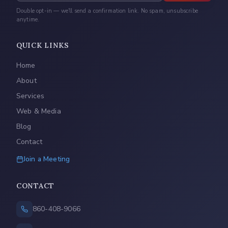
Double opt-in — we'll send a confirmation link. No spam, unsubscribe
anytime.
QUICK LINKS
Home
About
Services
Web & Media
Blog
Contact
Join a Meeting
CONTACT
860-408-9066