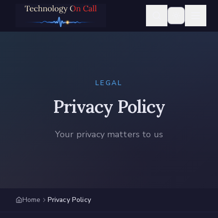
LEGAL
Privacy Policy
Your privacy matters to us
Home
Privacy Policy