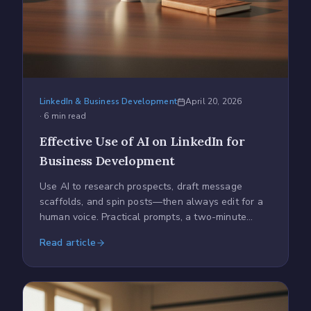
LinkedIn & Business Development
April 20, 2026
·
6
min read
Effective Use of AI on LinkedIn for
Business Development
Use AI to research prospects, draft message
scaffolds, and spin posts—then always edit for a
human voice. Practical prompts, a two-minute
checklist, and tracking tips.
Read article