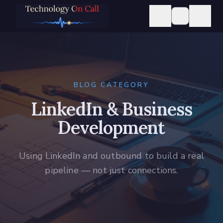
BLOG CATEGORY
LinkedIn & Business
Development
Using LinkedIn and outbound to build a real
pipeline — not just connections.