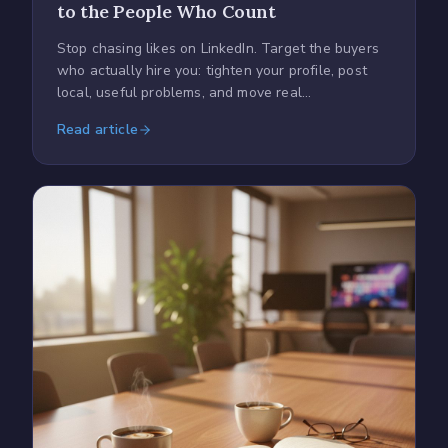
to the People Who Count
Stop chasing likes on LinkedIn. Target the buyers
who actually hire you: tighten your profile, post
local, useful problems, and move real
conversations off-platform.
Read article