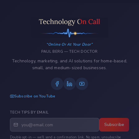
Online Or At Your Door
PAUL BERG — TECH DOCTOR
Technology, marketing, and AI solutions for home-based,
small, and medium-sized businesses.
Subscribe on YouTube
TECH TIPS BY EMAIL
Subscribe
Double opt-in — we'll send a confirmation link. No spam, unsubscribe