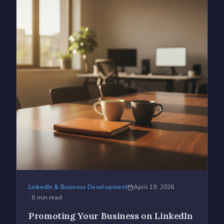
LinkedIn & Business Development
April 19, 2026
·
6
min read
Promoting Your Business on LinkedIn