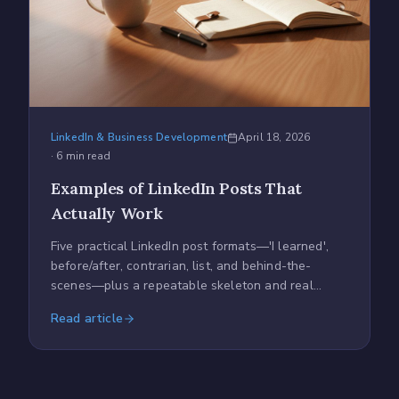
LinkedIn & Business Development
April 18, 2026
·
6
min read
Examples of LinkedIn Posts That
Actually Work
Five practical LinkedIn post formats—'I learned',
before/after, contrarian, list, and behind-the-
scenes—plus a repeatable skeleton and real
posting tips.
Read article