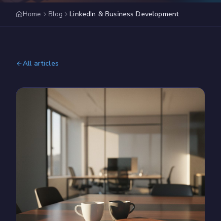
Home
Blog
LinkedIn & Business Development
All articles