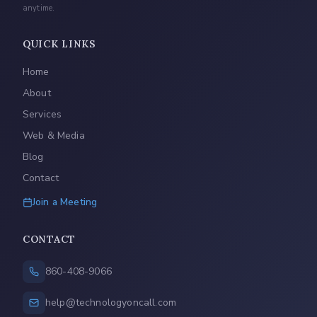
anytime.
QUICK LINKS
Home
About
Services
Web & Media
Blog
Contact
Join a Meeting
CONTACT
860-408-9066
help@technologyoncall.com