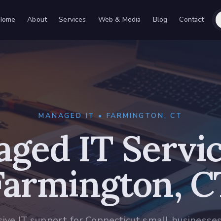
Home
About
Services
Web & Media
Blog
Contact
MANAGED IT • FARMINGTON, CT
ged IT Servic
Farmington, C
sive IT support for Connecticut small businesse