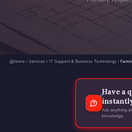
Home
Services
IT Support & Business Technology
Farmi
Have a q
instantl
Ask anything ab
knowledge.