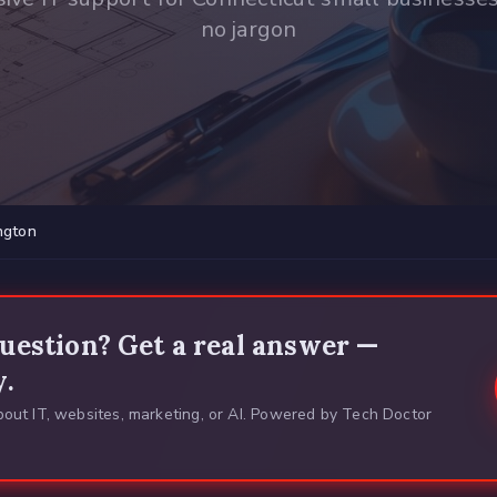
no jargon
ngton
uestion? Get a real answer —
y.
out IT, websites, marketing, or AI. Powered by Tech Doctor