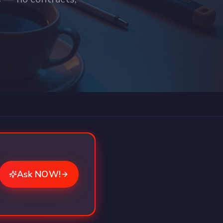
Ask NOW!