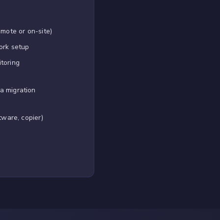
emote or on-site)
ork setup
toring
a migration
tware, copier)