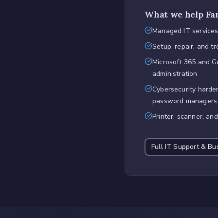
What we help
Fa
Managed IT services
Setup, repair, and t
Microsoft 365 and 
administration
Cybersecurity harden
password managers
Printer, scanner, an
Full
IT Support & Bu