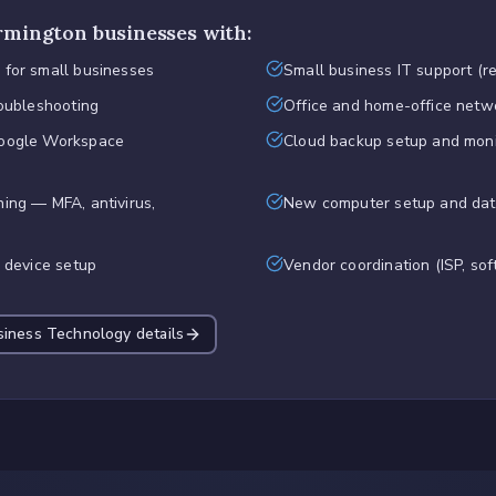
rmington
businesses with:
 for small businesses
Small business IT support (r
roubleshooting
Office and home-office netw
Google Workspace
Cloud backup setup and moni
ing — MFA, antivirus,
New computer setup and dat
d device setup
Vendor coordination (ISP, sof
siness Technology
details