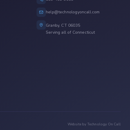
help@technologyoncall.com
Granby, CT 06035
Serving all of Connecticut
Website by Technology On Call