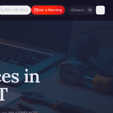
860-408-9066
Join a Meeting
Search…
⌘K
es in
T
s — no contracts,