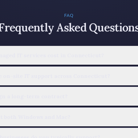
FAQ
Frequently Asked Question
aged IT services cost in Connecticut?
 on-site IT support across Connecticut?
ign a long-term contract?
rt both Windows and Mac?
businesses do you typically support?