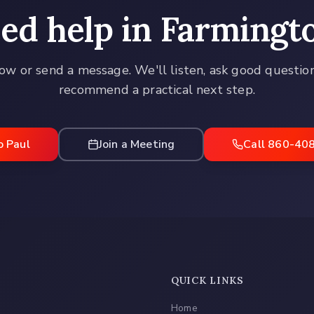
ed help in
Farmingt
ow or send a message. We'll listen, ask good questio
recommend a practical next step.
o Paul
Join a Meeting
Call 860-40
QUICK LINKS
Home