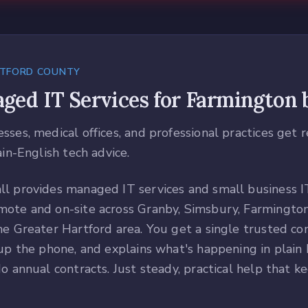
TFORD COUNTY
ged IT Services
for
Farmington
b
ses, medical offices, and professional practices get 
ain-English tech advice.
l provides managed IT services and small business I
ote and on-site across Granby, Simsbury, Farmington
he Greater Hartford area. You get a single trusted c
up the phone, and explains what's happening in plain E
o annual contracts. Just steady, practical help that k