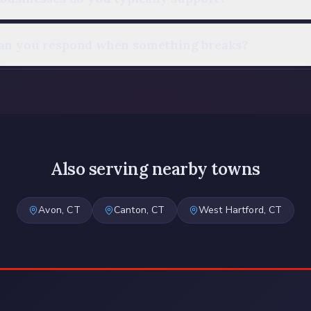
an you respond when something breaks?
Also serving nearby towns
Avon
, CT
Canton
, CT
West Hartford
, CT