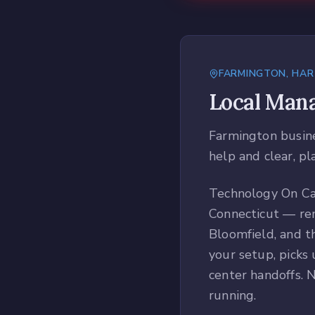
FARMINGTON
,
HAR
Local
Mana
Farmington busines
help and clear, pl
Technology On Cal
Connecticut — rem
Bloomfield, and t
your setup, picks 
center handoffs. N
running.