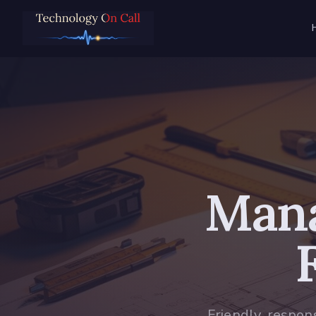
Mana
Friendly, respon