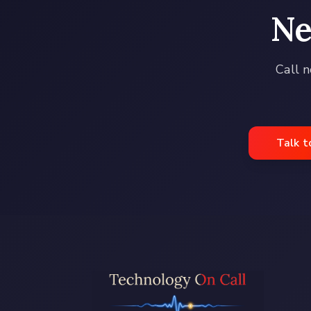
Ne
Call n
Talk t