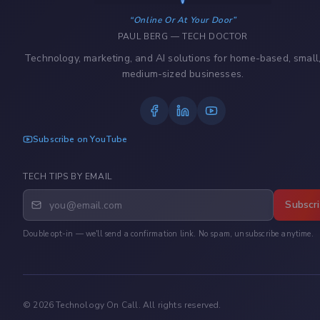
Online Or At Your Door
PAUL BERG — TECH DOCTOR
Technology, marketing, and AI solutions for home-based, small
medium-sized businesses.
Subscribe on YouTube
TECH TIPS BY EMAIL
Subscr
Double opt-in — we'll send a confirmation link. No spam, unsubscribe anytime.
©
2026
Technology On Call. All rights reserved.