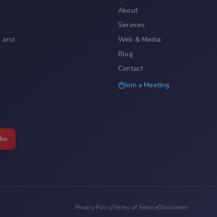
About
Services
, and
Web & Media
Blog
Contact
Join a Meeting
ibe
Privacy Policy
Terms of Service
Disclaimer