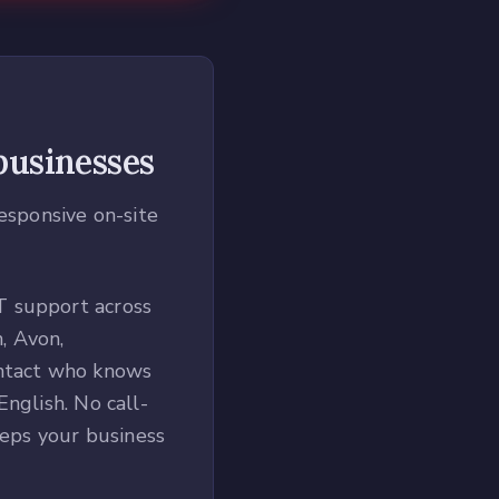
usinesses
responsive on-site
T support across
, Avon,
ontact who knows
nglish. No call-
eeps your business