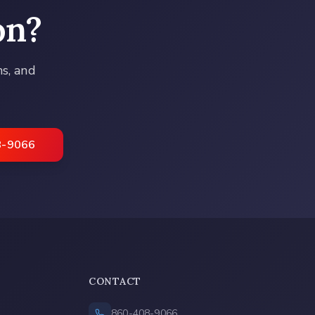
on
?
ns, and
8-9066
CONTACT
860-408-9066