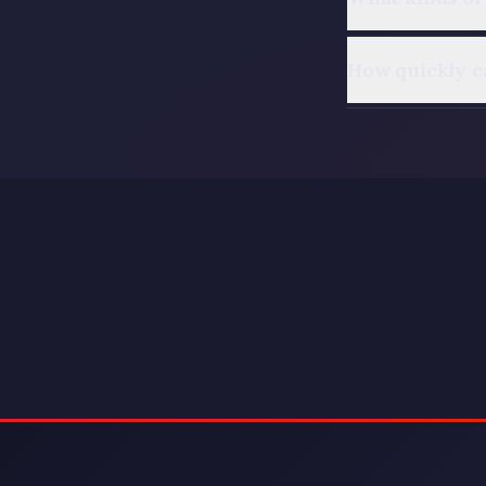
How quickly c