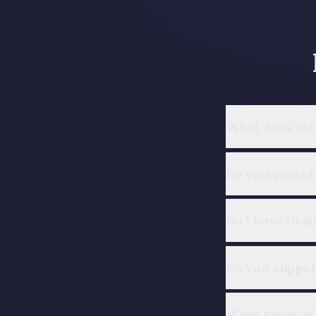
What does man
Do you provide
Do I have to s
Do you suppo
What kinds of 