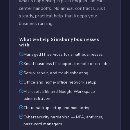
what's happening in plain English. No call-
center handoffs. No annual contracts. Just
steady, practical help that keeps your
business running.
What we help
Simsbury
businesses
with:
Managed IT services for small businesses
Small business IT support (remote or on-site)
Setup, repair, and troubleshooting
Office and home-office network setup
Microsoft 365 and Google Workspace
administration
Cloud backup setup and monitoring
Cybersecurity hardening — MFA, antivirus,
password managers