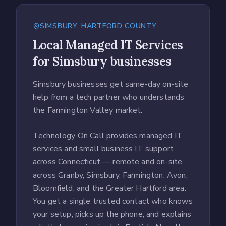
SIMSBURY
,
HARTFORD COUNTY
Local
Managed IT Services
for
Simsbury
businesses
Simsbury businesses get same-day on-site
help from a tech partner who understands
the Farmington Valley market.
Technology On Call provides managed IT
services and small business IT support
across Connecticut — remote and on-site
across Granby, Simsbury, Farmington, Avon,
Bloomfield, and the Greater Hartford area.
You get a single trusted contact who knows
your setup, picks up the phone, and explains