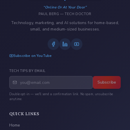
Online Or At Your Door
PAUL BERG — TECH DOCTOR
Technology, marketing, and AI solutions for home-based,
small, and medium-sized businesses.
Subscribe on YouTube
TECH TIPS BY EMAIL
Subscribe
Double opt-in — we'll send a confirmation link. No spam, unsubscribe
anytime.
QUICK LINKS
Home