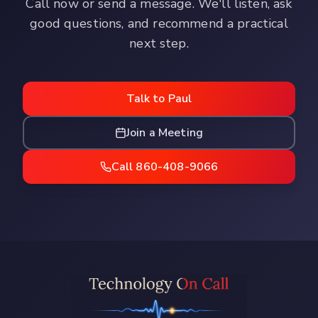
Call now or send a message. We'll listen, ask
good questions, and recommend a practical
next step.
Talk to Paul
Join a Meeting
Call 860-408-9066