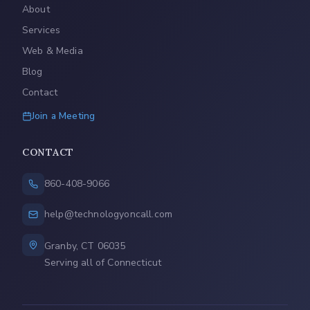
About
Services
Web & Media
Blog
Contact
Join a Meeting
CONTACT
860-408-9066
help@technologyoncall.com
Granby, CT 06035
Serving all of Connecticut