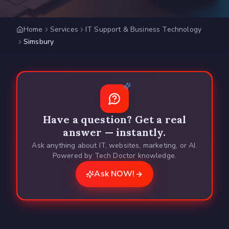
Home
Services
IT Support & Business Technology
Simsbury
Have a question? Get a real
answer — instantly.
Ask anything about IT, websites, marketing, or AI.
Powered by Tech Doctor knowledge.
Ask NOW!