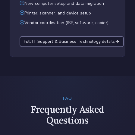
New computer setup and data migration
Printer, scanner, and device setup
Vendor coordination (ISP, software, copier)
Full
IT Support & Business Technology
details
FAQ
Frequently Asked
Questions