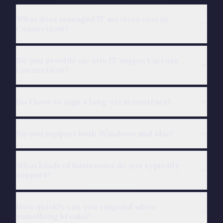
What does managed IT services cost in
Connecticut?
Do you provide on-site IT support across
Connecticut?
Do I have to sign a long-term contract?
Do you support both Windows and Mac?
What kinds of businesses do you typically
support?
How quickly can you respond when
something breaks?