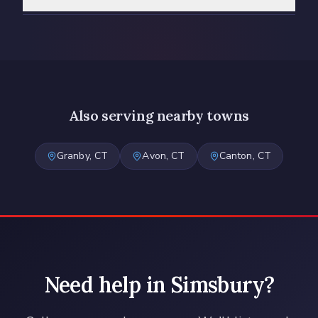
Also serving nearby towns
Granby
, CT
Avon
, CT
Canton
, CT
Need help in
Simsbury
?