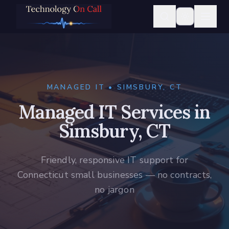
MANAGED IT • SIMSBURY, CT
Managed IT Services in
Simsbury, CT
Friendly, responsive IT support for
Connecticut small businesses — no contracts,
no jargon