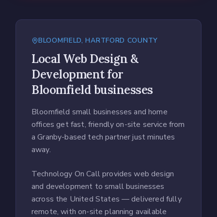
BLOOMFIELD
,
HARTFORD COUNTY
Local
Web Design &
Development
for
Bloomfield
businesses
Bloomfield small businesses and home
offices get fast, friendly on-site service from
a Granby-based tech partner just minutes
away.
Technology On Call provides web design
and development to small businesses
across the United States — delivered fully
remote, with on-site planning available