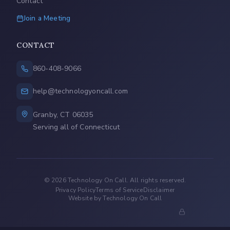
Contact
Join a Meeting
CONTACT
860-408-9066
help@technologyoncall.com
Granby, CT 06035
Serving all of Connecticut
©
2026
Technology On Call. All rights reserved.
Privacy Policy
Terms of Service
Disclaimer
Website by Technology On Call