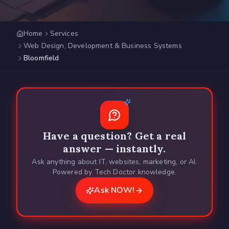
Home
Services
Web Design, Development & Business Systems
Bloomfield
Have a question? Get a real
answer — instantly.
Ask anything about IT, websites, marketing, or AI.
Powered by Tech Doctor knowledge.
Ask NOW!