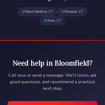
West Hartford
, CT
Windsor
, CT
Avon
, CT
Need help in
Bloomfield
?
Call now or send a message. We'll listen, ask
good questions, and recommend a practical
next step.