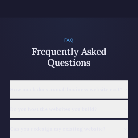
FAQ
Frequently Asked
Questions
How much does a small business website cost?
Do you host the websites you build?
Can you redesign my existing website?