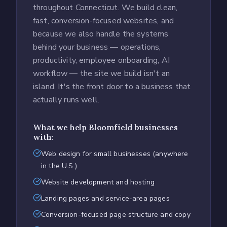
throughout Connecticut. We build clean,
fast, conversion-focused websites, and
because we also handle the systems
behind your business — operations,
productivity, employee onboarding, AI
workflow — the site we build isn't an
island. It's the front door to a business that
actually runs well.
What we help
Bloomfield
businesses
with:
Web design for small businesses (anywhere
in the U.S.)
Website development and hosting
Landing pages and service-area pages
Conversion-focused page structure and copy