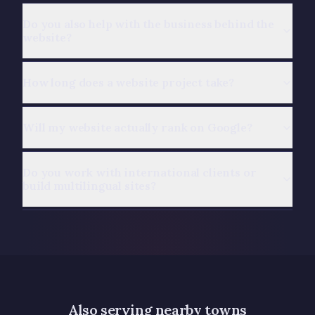
Do you also help with the business behind the
website?
How long does a website project take?
Will my website actually rank on Google?
Do you work with international clients or
build multilingual sites?
Also serving nearby towns