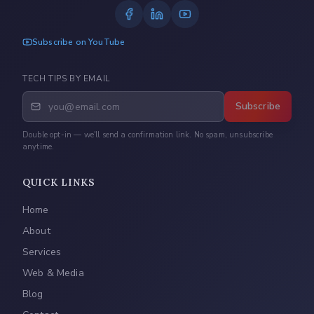
Subscribe on YouTube
TECH TIPS BY EMAIL
Subscribe
Double opt-in — we'll send a confirmation link. No spam, unsubscribe
anytime.
QUICK LINKS
Home
About
Services
Web & Media
Blog