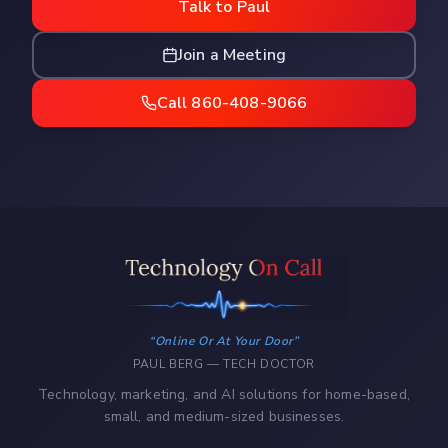
Talk to Paul
Join a Meeting
Call 860-408-9066
Online Or At Your Door
PAUL BERG — TECH DOCTOR
Technology, marketing, and AI solutions for home-based,
small, and medium-sized businesses.