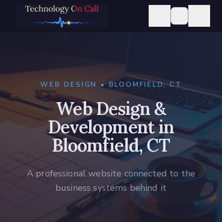
WEB DESIGN • BLOOMFIELD, CT
Web Design &
Development in
Bloomfield, CT
A professional website connected to the
business systems behind it