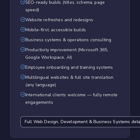
SEO-ready builds (titles, schema, page
speed)
Website refreshes and redesigns
Mobile-first, accessible builds
Business systems & operations consulting
Productivity improvement (Microsoft 365,
Google Workspace, AI)
Employee onboarding and training systems
Multilingual websites & full site translation
(any language)
International clients welcome — fully remote
engagements
Full
Web Design, Development & Business Systems
deta