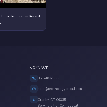
d Construction — Recent
s
CONTACT
860-408-9066
help@technologyoncall.com
Granby, CT 06035
Serving all of Connecticut