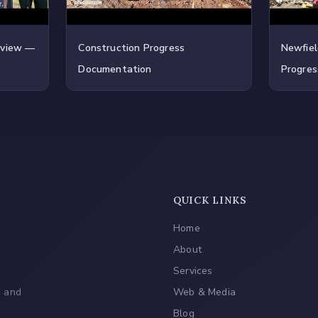
rview —
Construction Progress
Newfiel
Documentation
Progres
QUICK LINKS
Home
About
Services
, and
Web & Media
Blog