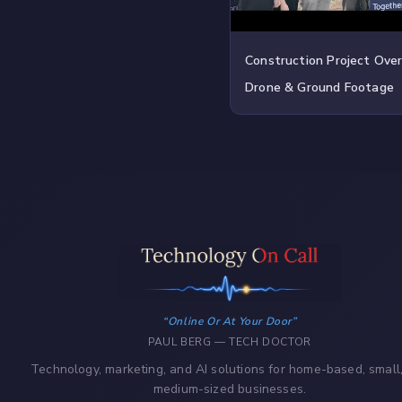
Construction Project Ove
Drone & Ground Footage
Online Or At Your Door
PAUL BERG — TECH DOCTOR
Technology, marketing, and AI solutions for home-based, small
medium-sized businesses.