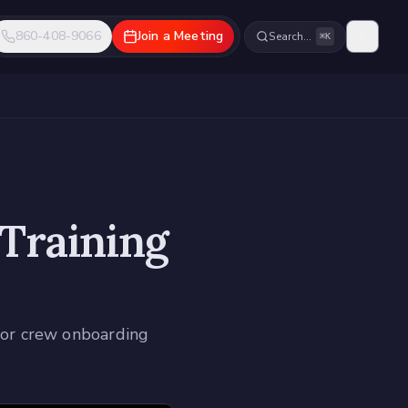
860-408-9066
Join a Meeting
Search…
⌘K
 Training
 for crew onboarding