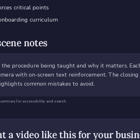
rces critical points
 onboarding curriculum
scene notes
 the procedure being taught and why it matters. Each
era with on-screen text reinforcement. The closing
ighlights common mistakes to avoid.
summary for accessibility and search.
 a video like this for your busi