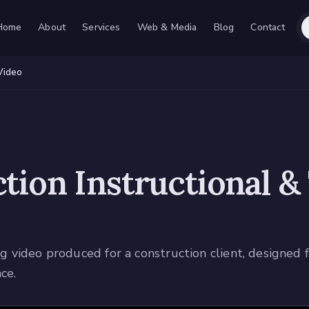
Home
About
Services
Web & Media
Blog
Contact
Video
tion Instructional &
ing video produced for a construction client, designed
ce.