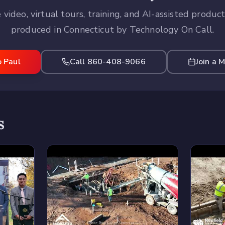
 video, virtual tours, training, and AI-assisted produc
produced in Connecticut by Technology On Call.
o Paul
Call 860-408-9066
Join a 
s