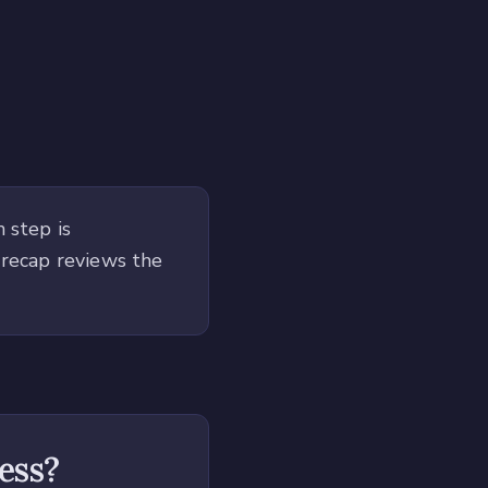
 step is
 recap reviews the
ness?