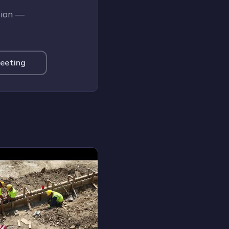
tion —
Meeting