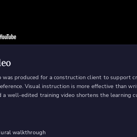
deo
eo was produced for a construction client to support 
reference. Visual instruction is more effective than w
 a well-edited training video shortens the learning c
dural walkthrough