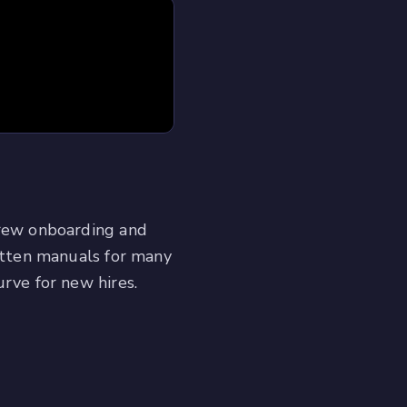
crew onboarding and
ritten manuals for many
urve for new hires.