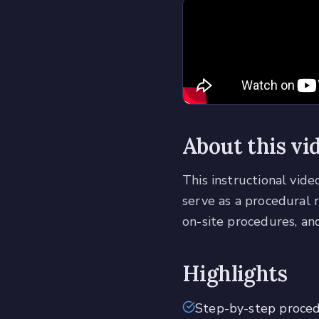
About this vi
This instructional vid
serve as a procedural 
on-site procedures, and
Highlights
Step-by-step proce