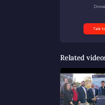
Drone
Talk t
Related video