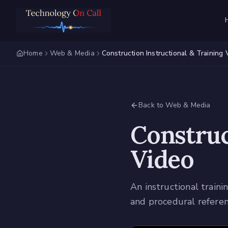
Home
Web & Media
Construction Instructional & Training 
Back to Web & Media
Construc
Video
An instructional train
and procedural referen