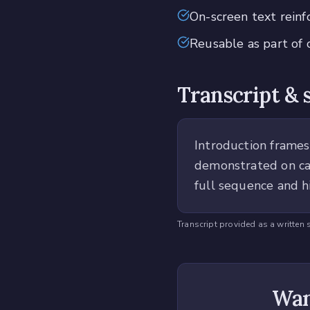
On-screen text reinfo
Reusable as part of
Transcript & 
Introduction frames
demonstrated on cam
full sequence and h
Transcript provided as a written 
Want