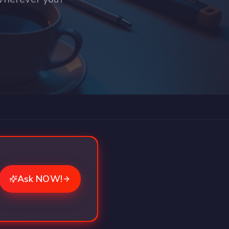
Ask NOW!