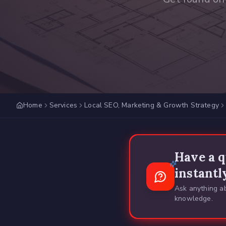
Home
Services
Local SEO, Marketing & Growth Strategy
Have a q
instantl
Ask anything ab
knowledge.