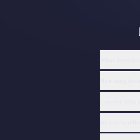
What does loc
How long does 
Can you help 
Do you handle