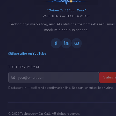
Online Or At Your Door
PAUL BERG — TECH DOCTOR
Technology, marketing, and AI solutions for home-based, small
medium-sized businesses.
Subscribe on YouTube
TECH TIPS BY EMAIL
Subscr
Double opt-in — we'll send a confirmation link. No spam, unsubscribe anytime.
©
2026
Technology On Call. All rights reserved.