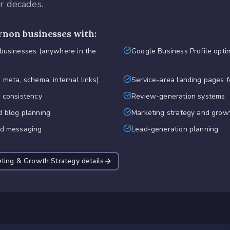
or decades.
rnon
businesses with:
 businesses (anywhere in the
Google Business Profile opti
 meta, schema, internal links)
Service-area landing pages f
d consistency
Review-generation systems
d blog planning
Marketing strategy and grow
nd messaging
Lead-generation planning
eting & Growth Strategy
details