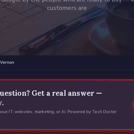
customers are
Vernon
uestion? Get a real answer —
y.
out IT, websites, marketing, or AI. Powered by Tech Doctor