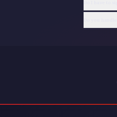
Do I have to s
Do you handle 