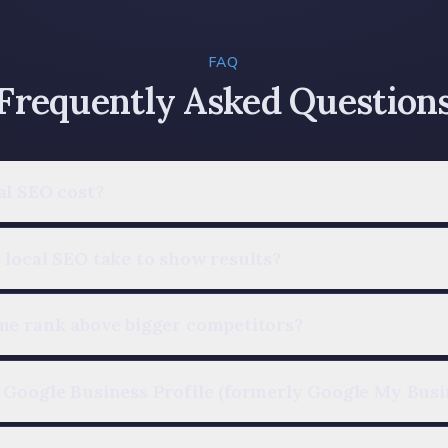
FAQ
Frequently Asked Question
al SEO cost?
local SEO take to show results?
me rank above bigger competitors?
 Google Business Profile (formerly Google My Busi