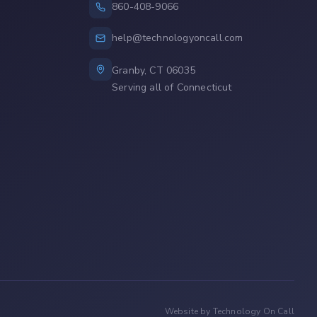
860-408-9066
help@technologyoncall.com
Granby, CT 06035
Serving all of Connecticut
Website by Technology On Call