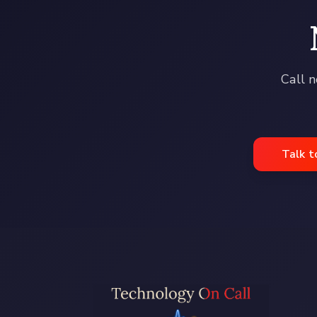
Call n
Talk t