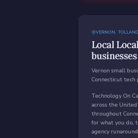
VERNON
,
TOLLAN
Local
Loca
businesses
Vernon small busi
Connecticut tech 
Technology On Cal
across the United
throughout Conne
for what you do, t
agency runaround 