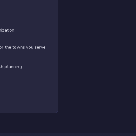
mization
or the towns you serve
th planning