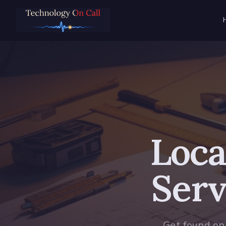
Loca
Serv
Get found on