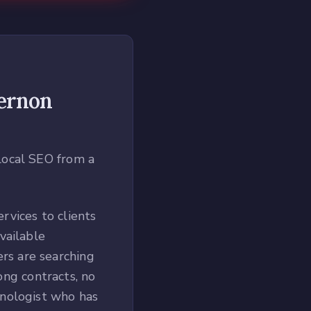
ernon
local SEO from a
rvices to clients
vailable
rs are searching
long contracts, no
hnologist who has