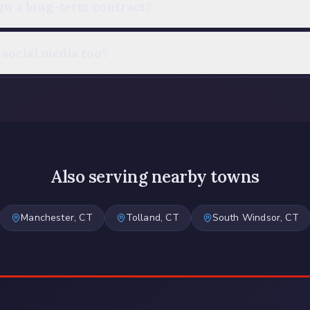
ign a long-term contract?
social media too?
Also serving nearby towns
Manchester
, CT
Tolland
, CT
South Windsor
, CT