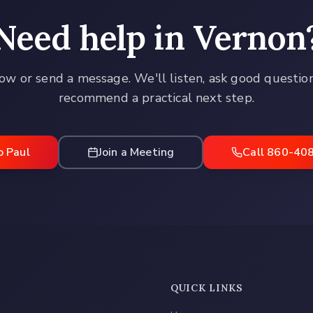
Need help in
Vernon
ow or send a message. We'll listen, ask good questio
recommend a practical next step.
o Paul
Join a Meeting
Call 860-40
QUICK LINKS