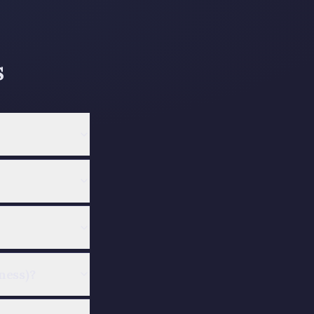
s
ness)?