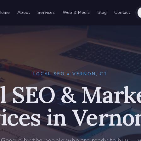
Home
About
Services
Web & Media
Blog
Contact
LOCAL SEO • VERNON, CT
l SEO & Mark
ices in Verno
 Google by the people who are ready to buy — 