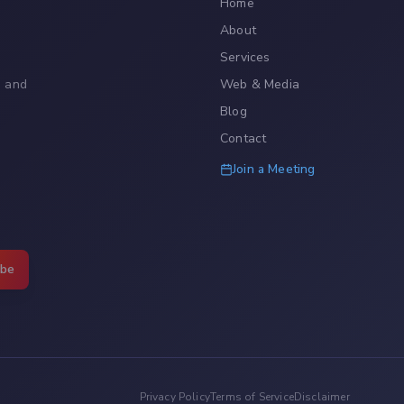
Home
About
Services
, and
Web & Media
Blog
Contact
Join a Meeting
ibe
Privacy Policy
Terms of Service
Disclaimer