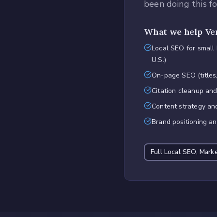
been doing this f
What we help
Ve
Local SEO for small
U.S.)
On-page SEO (titles,
Citation cleanup an
Content strategy an
Brand positioning a
Full
Local SEO, Mark