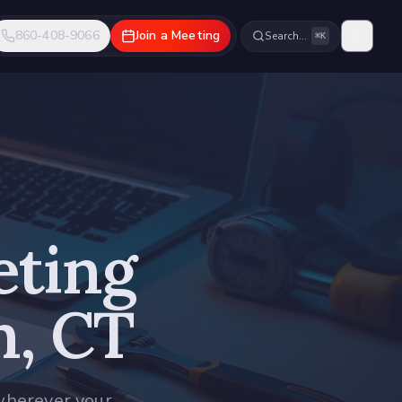
860-408-9066
Join a Meeting
Search…
⌘K
eting
n, CT
wherever your