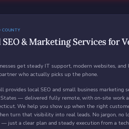
D COUNTY
l SEO & Marketing Services
for
V
nesses get steady IT support, modern websites, and 
partner who actually picks up the phone.
l provides local SEO and small business marketing se
 States — delivered fully remote, with on-site work a
cticut. We help you show up when the right custome
hen turn that visibility into real leads. No jargon, no 
— just a clear plan and steady execution from a tec