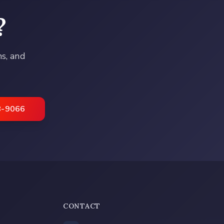
?
ns, and
8-9066
CONTACT